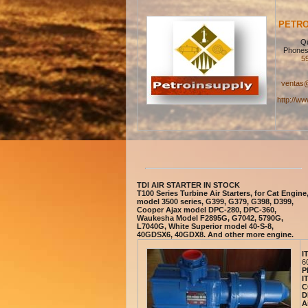
PETRO
Qu
Phones
5
ventas@
http://ww
TDI AIR STARTER IN STOCK
T100 Series Turbine Air Starters, for Cat Engine
model 3500 series, G399, G379, G398, D399,
Cooper Ajax model DPC-280, DPC-360,
Waukesha Model F2895G, G7042, 5790G,
L7040G, White Superior model 40-S-8,
40GDSX6, 40GDX8. And other more engine.
I
6
P
I
C
D
A