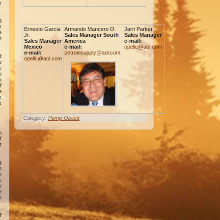
r
d
r
Ernesto Garcia
Armando Mancero O.
Jarri Parker
e
Jr.
Sales Manager South
Sales Manager
r
Sales Manager
America
e-mail:
Mexico
e-mail:
opellc@aol.com
e-mail:
petroinsupply@aol.com
d
opellc@aol.com
o
e
n
m
f
e
x
s
Category:
Pump-Opeint
n
f
t
g
e
n
e
e
e
n
f