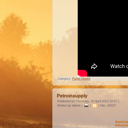
Category:
Pump-Opeint
Petroinsupply
Published on Thursday, 25 April 2013 10:07
|
Written by Admin
|
|
| Hits: 29337
America
Industri