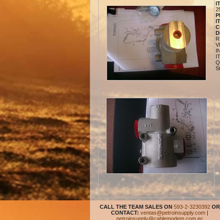
I
2
P
I
C
D
R
V
I
I
Q
S
CALL THE TEAM SALES ON
593-2-3230392
OR
CONTACT:
ventas@petroinsupply.com
|
petroinsupply@cablemodem.com.ec