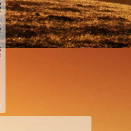
r
f
a
y
y
e
e
-
,
s
,
r