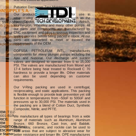
Pulsation Dampener Zero Maintenance.
INSUPPLY S.A.
Our products are manufactured for use in
reciprocating and centrifugal pumps such as the
ito - Ecuador
Ajax, Goulds, Ingersoll Rand, National, Aldrich,
: 594-2-3230392 &
Worthington, Wheatley and many other pumps. All
93-2-3230567
our parts and components are manufactured by
http://www.tdi-
CNC equipment and pass a rigorous inspection and
Email:
turbotwin.com/
testing process before being placed in stock. All our
petroinsupply.com
parts are warranted to meet or exceed the
Web:
requirements of the OEM.
w.petroinsupply.com/
ODESSA PETROLEUM INTL, manufactures
components for many plunger pumps including the
Ajax and National. Our discharge and suction
valves are designed to operate from 5 to 15,000
PSI. The valves are manufactured from Monel and
17-4 before being heat treated to Rockwell C 70
hardness to provide a longer life. Other materials
can also be used depending on customer
requirements.
,
Our V-Ring packing are used in centrifugal,
reciprocating, and static applications. This packing
is flexible enough to provide leak prevention yet still
function in temperatures from –50oF to 500oF and
pressures up to 30,000 PSI. The materials used in
the packing are a blend of Cotton Duct, Synthetic
Composite, Nitrile, and PFTE.
TEM:
T112-
0001-B1R
We manufacture all types of bearings from a wide
RICE:
range of materials such as Aluminum, Aluminum
TEM
Bronze, 660 Bronze, Cast Iron, and Babbitt.
ONDITION:
New
Chromalloy, ceramic, and rockite can be used to
ESCRIPTION:
coat areas that are subject to abrasive wear for
ir Starter
better resistance and longer life. OPE manufactures