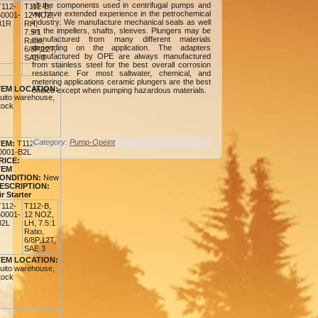
all the components used in centrifugal pumps and
T112-
T112-B,
we have extended experience in the petrochemical
60001-
12 NOZ,
industry. We manufacture mechanical seals as well
B1R
RH,
as the impellers, shafts, sleeves. Plungers may be
7.5:1
manufactured from many different materials
Ratio,
depending on the application. The adapters
6/8P,12T,
manufactured by OPE are always manufactured
SAE 3
from stainless steel for the best overall corrosion
resistance. For most saltwater, chemical, and
metering applications ceramic plungers are the best
TEM LOCATION:
choice except when pumping hazardous materials.
uito warehouse,
tock
Category:
Pump-Opeint
TEM:
T112-
0001-B2L
RICE:
TEM
ONDITION:
New
ESCRIPTION:
ir Starter
T112-
T112-B,
60001-
12 NOZ,
B2L
LH, 7.5:1
Ratio,
6/8P,12T,
SAE 3
TEM LOCATION:
uito warehouse,
tock