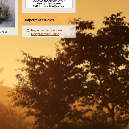
Important articles
Inspection Procedures
 S.A.
Reciprocating Pump