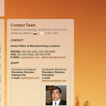
Contact Team
Published on Saturday, 16 February 2013 21:16
|
Written by Admin
|
|
| Hits: 5352
CONTACT
w
Home Office & Manufacturing Location:
l
n
PHONE:
432-332-1812, 432-334-6966
.
FAX:
501-631-6166, 432-334-8787
t
E-MAIL:
opellc@aol.com
,
dbmachine@aol.com
STAFF
d
e
Fernando Dominguez
Drednauth Bhoodram
President Division
President Division
Odessa Pet
Petroflow
o
e-mail:
opellc@aol.com
e-mail:
t
dbmachine@aol.com
l
,
y
n
e