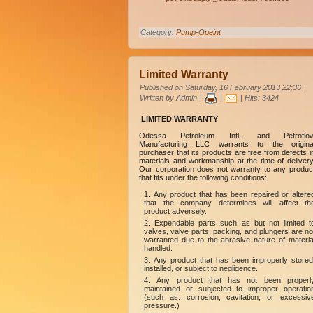
Category:
Pump-Opeint
Limited Warranty
Published on Saturday, 16 February 2013 22:36
|
Written by Admin
|
|
| Hits: 3424
LIMITED WARRANTY
Odessa Petroleum Intl., and Petroflo
Manufacturing LLC warrants to the origina
purchaser that its products are free from defects i
materials and workmanship at the time of delivery
Our corporation does not warranty to any produc
that fits under the following conditions:
Any product that has been repaired or altere
that the company determines will affect th
product adversely.
Expendable parts such as but not limited t
valves, valve parts, packing, and plungers are no
warranted due to the abrasive nature of materia
handled.
Any product that has been improperly stored
installed, or subject to negligence.
Any product that has not been properl
maintained or subjected to improper operatio
(such as: corrosion, cavitation, or excessiv
pressure.)