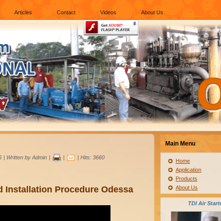
Articles
Contact
Videos
About Us
Main Menu
6
|
Written by Admin
|
|
| Hits: 3660
Home
Application
Products
 Installation Procedure Odessa
About Us
TDI Air Start