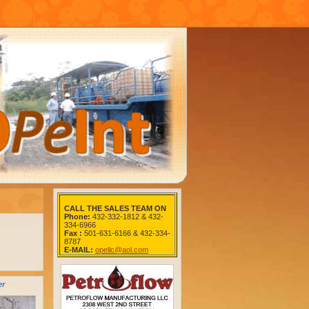
CALL THE SALES TEAM ON
Phone:
432-332-1812 & 432-
334-6966
Fax :
501-631-6166 & 432-334-
8787
E-MAIL:
opellc@aol.com
er