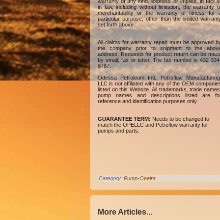
warranty of any kind, express or implied, in fact o
in law, including without limitation, the warranty o
merchantability or the warranty of fitness for 
particular purpose, other than the limited warrant
set forth above.
All claims for warranty repair must be approved b
the company prior to shipment to the abov
address. Requests for product return can be mad
by email, fax or letter. The fax number is 432-334
8787.
Odessa Petroleum Intl., Petroflow Manufacturing
LLC is not affiliated with any of the OEM companie
listed on this Website. All trademarks, trade names
pump names and descriptions listed are fo
reference and identification purposes only.
GUARANTEE TERM:
Needs to be changed to
match the OPELLC and Petroflow warranty for
pumps and parts.
Category:
Pump-Opeint
More Articles...