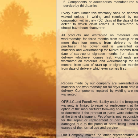
Components or accessories manufactured o
service by third parties.
Every claim under this warranty shall be deeme
waived unless in writing and received by ou
corporation within thirty (30) days of the date of th
defect to which claim relates is discovered o
should have been discovered.
All products are warranted on materials an
workmanship for three months from startup or n
more than four months from delivery to th
purchaser. The power end is warranted o
materials and workmanship for twelve months fro
date of start-up or eighteen months from date o
delivery whichever comes first. Fluid ends ar
warranted on materials and workmanship for si
months from date of start-up or eighteen month
from date of delivery whichever comes first.
Repairs made by our company are warranted o
materials and workmanship for 90 days from date o
delivery. Components repaired by welding are no
warranted.
OPELLC and Petroflow’s liability under the foregoin
warranty is limited to repair or replacement at th
option of the manufacturer following an investigatio
to determine if the product or parts were defectiv
at the time of shipment. Petroflow is not responsibl
for the repair or replacement of parts that wer
damaged due to the pump or parts being used i
excess of the normal use and service.
Our Company makes no other representation o