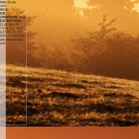
TEM:
RLVA-
5683
RICE:
TEM
ONDITION:
New
ESCRIPTION:
ELAY VALVE -
ITON; 1¼" NPT
NLET/OUTLET
TEM LOCATION:
uito warehouse,
tock