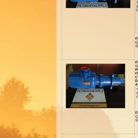
I
Q
S
I
6
P
I
C
D
A
I
Q
S