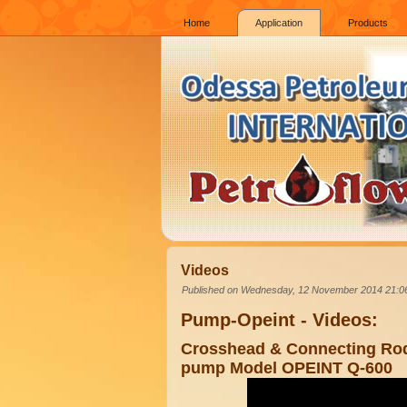
Home
Application
Products
Videos
Published on Wednesday, 12 November 2014 21:0
Pump-Opeint - Videos:
Crosshead & Connecting Rod
pump Model OPEINT Q-600