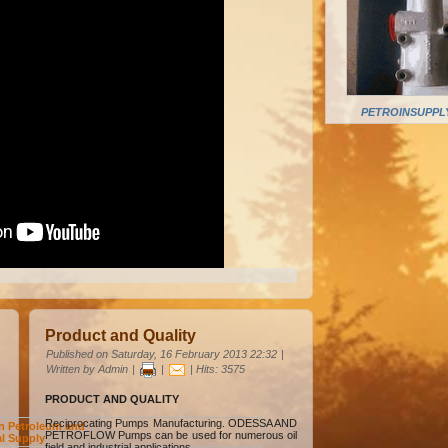
PETROINSUPPLY
Product and Quality
Published on Saturday, 16 February 2013 22:32
|
Written by Admin
|
|
| Hits: 3575
PRODUCT AND QUALITY
Reciprocating Pumps Manufacturing. ODESSA AND
n Petroleum and
PETROFLOW Pumps can be used for numerous oil
al Supply
field and industrial applications.